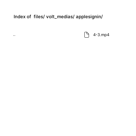
Index of
files/
volt_medias/
applesignin/
..
4-3.mp4