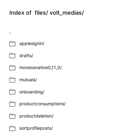
Index of
files/
volt_medias/
..
applesignin/
drafts/
moreiosnative0_11_0/
mutuals/
onboarding/
productconsumptions/
productdeletion/
sortprofileposts/