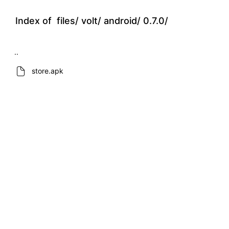
Index of
files/
volt/
android/
0.7.0/
..
store.apk