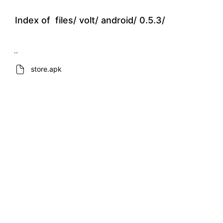
Index of
files/
volt/
android/
0.5.3/
..
store.apk