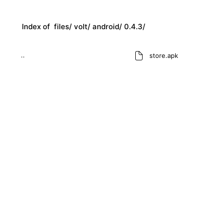
Index of
files/
volt/
android/
0.4.3/
..
store.apk